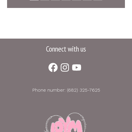
Connect with us
Phone number: (682) 325-7625