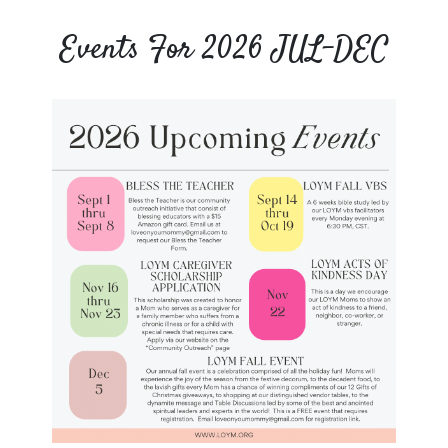
Events For 2026 JUL-DEC