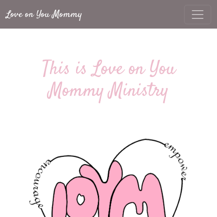
Love on You Mommy
This is Love on You
Mommy Ministry