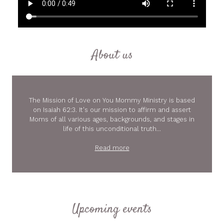
About us
The Mission of Love on You Mommy Ministry is based
on Isaiah 62:3. It's our mission to affirm and assert
Moms of all various ages, backgrounds, and stages in
life of this unconditional truth...
Read more
Upcoming events