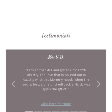
Testimonials
Monti D.
"I am so thankful and grateful for LOYM
Ministry. The love that is poured out is
exactly what this Mommy needs when I’m
feeling lost, alone or tired! Jackie Hardy was
Previous
Next
given the gift of..."
Click here for more